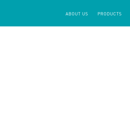
ABOUT US
PRODUCTS