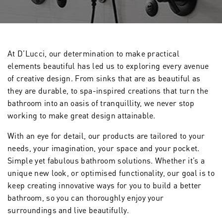
At D’Lucci, our determination to make practical
elements beautiful has led us to exploring every avenue
of creative design. From sinks that are as beautiful as
they are durable, to spa-inspired creations that turn the
bathroom into an oasis of tranquillity, we never stop
working to make great design attainable.
With an eye for detail, our products are tailored to your
needs, your imagination, your space and your pocket.
Simple yet fabulous bathroom solutions. Whether it’s a
unique new look, or optimised functionality, our goal is to
keep creating innovative ways for you to build a better
bathroom, so you can thoroughly enjoy your
surroundings and live beautifully.