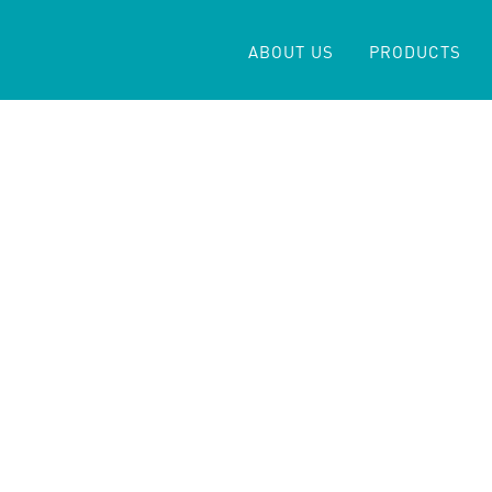
ABOUT US
PRODUCTS