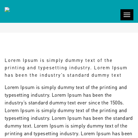
PORTFOLIO TITLE 7
Togg
navig
Lorem Ipsum is simply dummy text of the
printing and typesetting industry. Lorem Ipsum
has been the industry’s standard dummy text
Lorem Ipsum is simply dummy text of the printing and
typesetting industry. Lorem Ipsum has been the
industry’s standard dummy text ever since the 1500s.
Lorem Ipsum is simply dummy text of the printing and
typesetting industry. Lorem Ipsum has been the standard
dummy text. Lorem Ipsum is simply dummy text of the
printing and typesetting industry. Lorem Ipsum has been