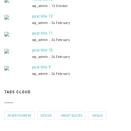
wp_admin - 13 October
post title 12
wp_admin - 24 February
post title 11
wp_admin - 24 February
post title 10
wp_admin - 24 February
post title 9
wp_admin - 24 February
TAGS CLOUD
ADVERTISEMENT
DESIGN
SMART QUOTES
UNIQUE