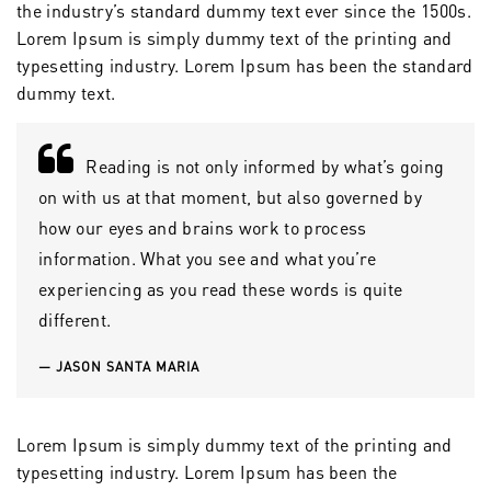
the industry’s standard dummy text ever since the 1500s.
Lorem Ipsum is simply dummy text of the printing and
typesetting industry. Lorem Ipsum has been the standard
dummy text.
Reading is not only informed by what’s going
on with us at that moment, but also governed by
how our eyes and brains work to process
information. What you see and what you’re
experiencing as you read these words is quite
different.
JASON SANTA MARIA
Lorem Ipsum is simply dummy text of the printing and
typesetting industry. Lorem Ipsum has been the