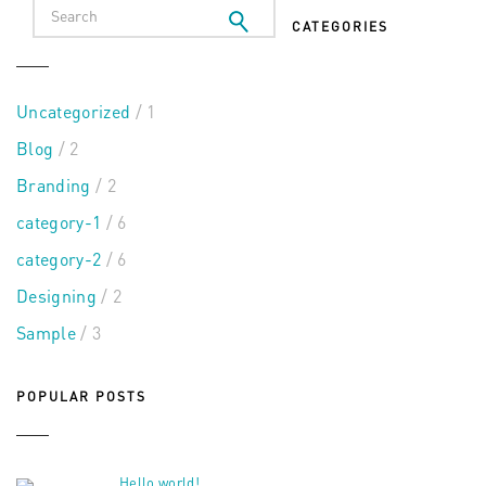
CATEGORIES
Uncategorized
/ 1
Blog
/ 2
Branding
/ 2
category-1
/ 6
category-2
/ 6
Designing
/ 2
Sample
/ 3
POPULAR POSTS
Hello world!