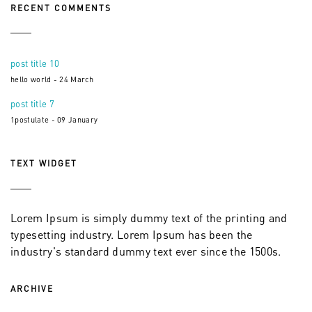
RECENT COMMENTS
post title 10
hello world - 24 March
post title 7
1postulate - 09 January
TEXT WIDGET
Lorem Ipsum is simply dummy text of the printing and
typesetting industry. Lorem Ipsum has been the
industry's standard dummy text ever since the 1500s.
ARCHIVE