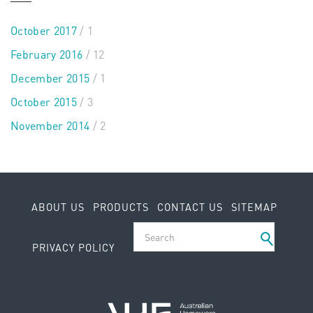
October 2017
/ 1
February 2016
/ 12
December 2015
/ 1
October 2015
/ 3
November 2014
/ 2
ABOUT US
PRODUCTS
CONTACT US
SITEMAP
PRIVACY POLICY