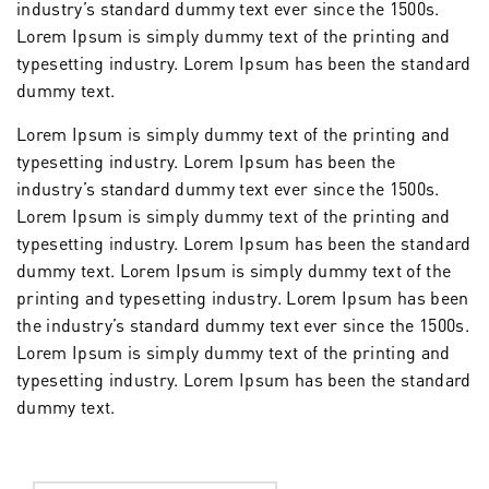
industry’s standard dummy text ever since the 1500s.
Lorem Ipsum is simply dummy text of the printing and
typesetting industry. Lorem Ipsum has been the standard
dummy text.
Lorem Ipsum is simply dummy text of the printing and
typesetting industry. Lorem Ipsum has been the
industry’s standard dummy text ever since the 1500s.
Lorem Ipsum is simply dummy text of the printing and
typesetting industry. Lorem Ipsum has been the standard
dummy text. Lorem Ipsum is simply dummy text of the
printing and typesetting industry. Lorem Ipsum has been
the industry’s standard dummy text ever since the 1500s.
Lorem Ipsum is simply dummy text of the printing and
typesetting industry. Lorem Ipsum has been the standard
dummy text.