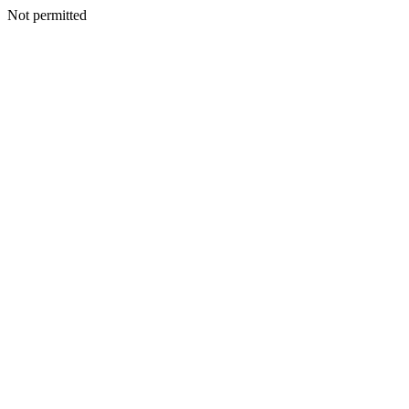
Not permitted